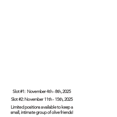
Cultural excursions
Welcome & Goodbye surprises
Transportation to/from Athens & local
transfers
What is NOT included:
Air fares to Greece (Athens)
Travel Insurance
Personal Expenses
Slot #1: November 4th - 8th, 2025
Slot #2: November 11th - 15th, 2025
Limited positions available to keep a
small, intimate group of olive friends!