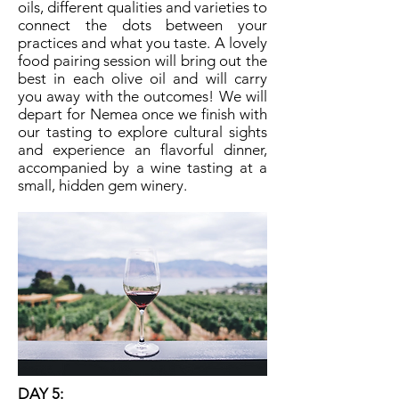
oils, different qualities and varieties to
connect the dots between your
practices and what you taste. A lovely
food pairing session will bring out the
best in each olive oil and will carry
you away with the outcomes! We will
depart for Nemea once we finish with
our tasting to explore cultural sights
and experience an flavorful dinner,
accompanied by a wine tasting at a
small, hidden gem winery.
DAY 5: