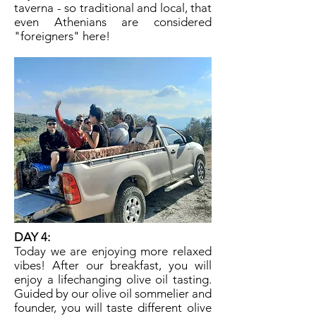
taverna - so traditional and local, that
even Athenians are considered
"foreigners" here!
DAY 4:
​Today we are enjoying more relaxed
vibes! After our breakfast, you will
enjoy a lifechanging olive oil tasting.
Guided by our olive oil sommelier and
founder, you will taste different olive