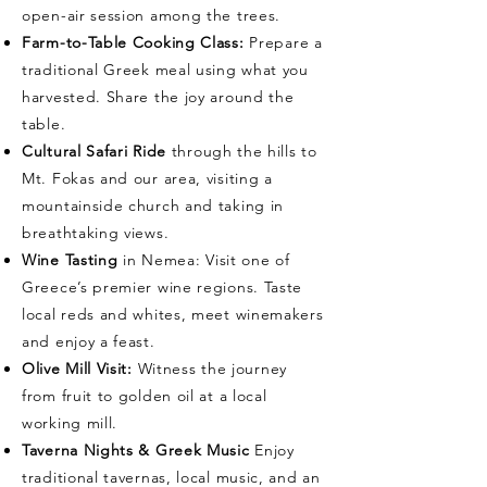
open-air session among the trees.
Farm-to-Table Cooking Class:
Prepare a
traditional Greek meal using what you
harvested. Share the joy around the
table.
Cultural Safari Ride
through the hills to
Mt. Fokas and our area, visiting a
mountainside church and taking in
breathtaking views.
Wine Tasting
in Nemea: Visit one of
Greece’s premier wine regions. Taste
local reds and whites, meet winemakers
and enjoy a feast.
Olive Mill Visit:
Witness the journey
from fruit to golden oil at a local
working mill.
Taverna Nights & Greek Music
Enjoy
traditional tavernas, local music, and an