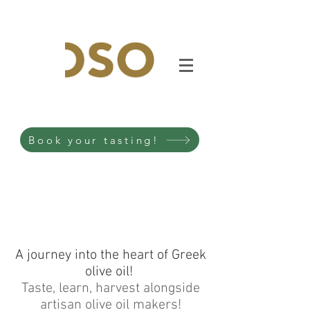
Book your tasting!
A journey into the heart of Greek
olive oil!
Taste, learn, harvest alongside
artisan olive oil makers!