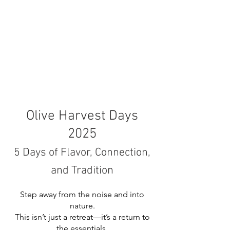
Olive Harvest Days
2025
5 Days of Flavor, Connection,
and Tradition
Step away from the noise and into
nature.
This isn’t just a retreat—it’s a return to
the essentials.