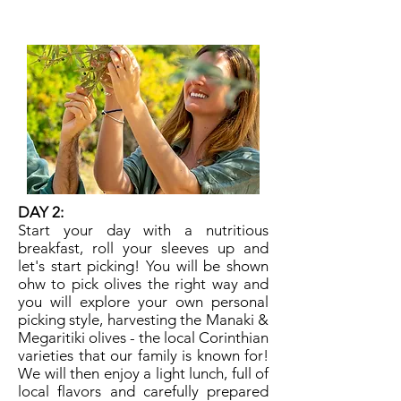
comfy shoes,
don't forget that hat!
DAY 2:
​Start your day with a nutritious
breakfast, roll your sleeves up and
let's start picking! You will be shown
ohw to pick olives the right way and
you will explore your own personal
picking style, harvesting the Manaki &
Megaritiki olives - the local Corinthian
varieties that our family is known for!
We will then enjoy a light lunch, full of
local flavors and carefully prepared