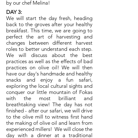
by our chef Melina!
DAY 3:
​We will start the day fresh, heading
back to the groves after your healthy
breakfast. This time, we are going to
perfect the art of harvesting and
changes between different harvest
roles to better understand each step.
We will discuss about the best
practices as well as the effects of bad
practices on olive oil! We will then
have our day's handmade and healthy
snacks and enjoy a fun safari,
exploring the local cultural sights and
conquer our little mountain of Fokas
with the most brilliant and
breathtaking view! The day has not
finished - after our safari, we will drive
to the olive mill to witness first hand
the making of olive oil and learn from
experienced millers! We will close the
day with a dinner at a traditional