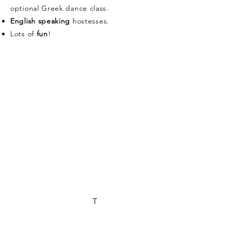
optional Greek dance class.
English speaking
hostesses.
Lots of
fun
!
Olive Harvest Days
2025
5 days/4 nights
OLEOSOPHIA Olive
Groves
Corinthia, Peloponnese,
Greece
What's included:
4 nights accommodation in a cozy rural
setting
All meals: breakfast, lunch, and dinner
with local, seasonal ingredients
Hands-on, olive harvest
T
Olive Oil & Wine Tasting
Cooking class with our chef