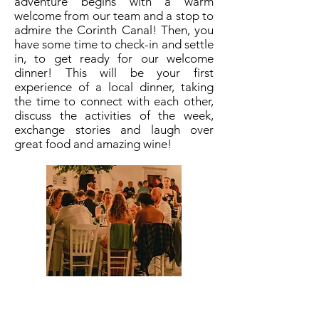
adventure begins with a warm
welcome from our team and a stop to
admire the Corinth Canal! Then, you
have some time to check-in and settle
in, to get ready for our welcome
dinner! This will be your first
experience of a local dinner, taking
the time to connect with each other,
discuss the activities of the week,
exchange stories and laugh over
great food and amazing wine!
Dress code
Casual clothes,