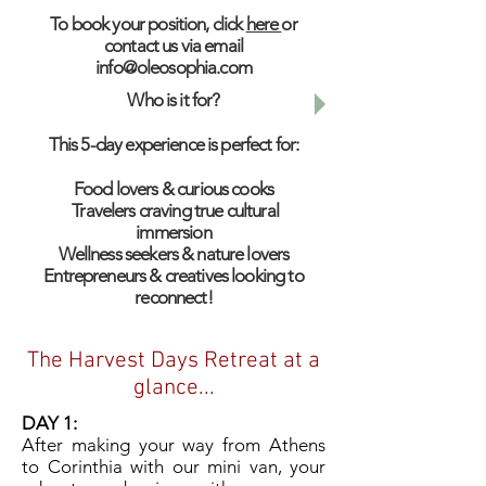
To book your position, click
here
or
contact us via email
info@oleosophia.com
Who is it for?
This 5-day experience is perfect for:
Food lovers & curious cooks
Travelers craving true cultural
immersion
Wellness seekers & nature lovers
Entrepreneurs & creatives looking to
reconnect!​
The Harvest Days Retreat at a
glance...
DAY 1:
After making your way from Athens
to Corinthia with our mini van, your