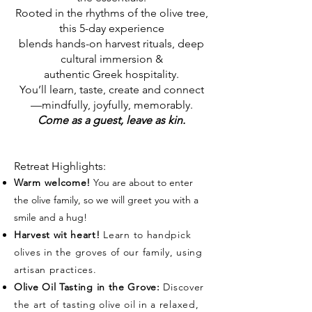
Rooted in the rhythms of the olive tree,
this 5-day experience
blends hands-on harvest rituals, deep
cultural immersion &
authentic Greek hospitality.
You’ll learn, taste, create and connect
—mindfully, joyfully, memorably.
Come as a guest, leave as kin.
Retreat Highlights:
Warm welcome!
You are about to enter
the olive family, so we will greet you with a
smile and a hug!
Harvest wit heart!
Learn to handpick
olives in the groves of our family, using
artisan practices.
Olive Oil Tasting in the Grove:
Discover
the art of tasting olive oil in a relaxed,