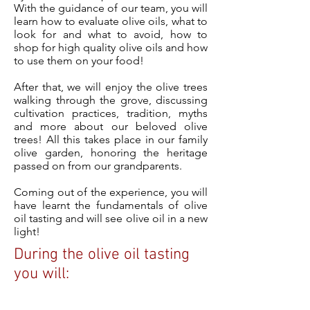
With the guidance of our team, you will
learn how to evaluate olive oils, what to
look for and what to avoid, how to
shop for high quality olive oils and how
to use them on your food!
After that, we will enjoy the olive trees
walking through the grove, discussing
cultivation practices, tradition, myths
and more about our beloved olive
trees! All this takes place in our family
olive garden, honoring the heritage
passed on from our grandparents.
Coming out of the experience, you will
have learnt the fundamentals of olive
oil tasting and will see olive oil in a new
light!
During the olive oil tasting
you will: