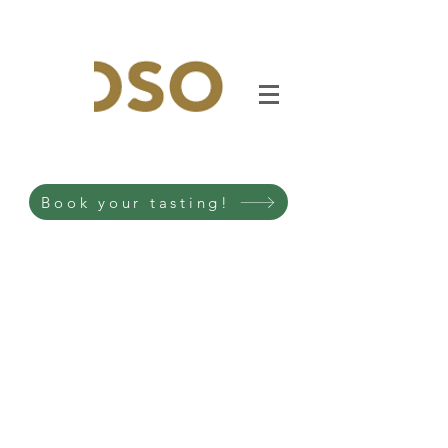
Book your tasting!