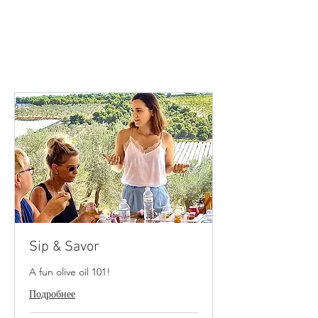
Small groups up to 8-10 people
*For larger groups, please contact.
Comfortable shoes, a hat &
a good mood is all you need!
Sip & Savor
A fun olive oil 101!
Подробнее