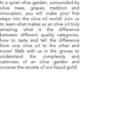
In a quiet olive garden, surrounded by
olive trees, grapes, tradition and
innovation, you will make your first
steps into the olive oil world! Join us
to learn what makes us an olive oil truly
amazing, what is the difference
between different quality categories,
how to taste and tell the difference
from one olive oil to the other and
more! Walk with us in the groves to
understand the complexity and
calmness of an olive garden and
uncover the secrets of our liquid gold!