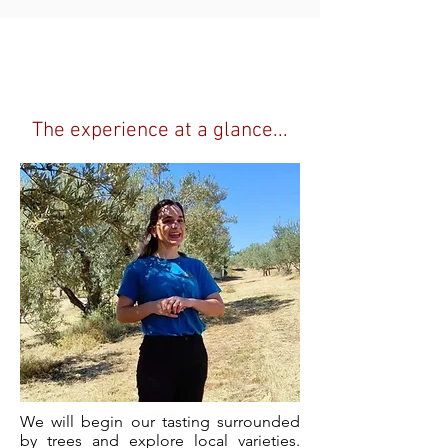
Dress code
Casual clothes,
comfy shoes,
don't forget that hat!
The experience at a glance...
We will begin our tasting surrounded
by trees and explore local varieties.