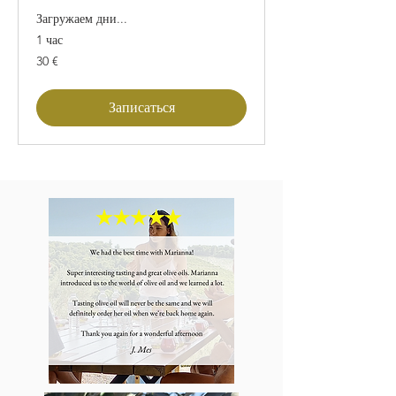
Загружаем дни...
1 час
30
30 €
евро
Записаться