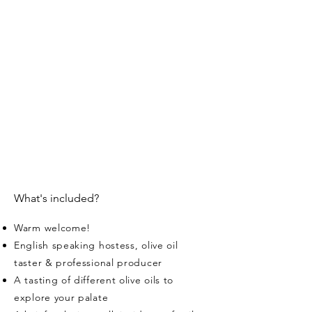
What's included?
Warm welcome!
English speaking hostess, olive oil
taster & professional producer
A tasting of different olive oils to
explore your palate