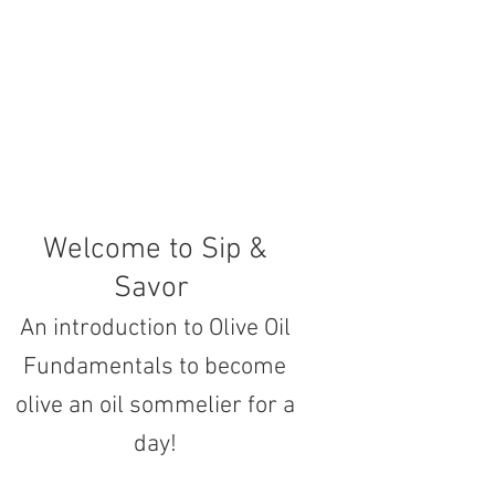
Welcome to Sip &
Savor
An introduction to Olive Oil
Fundamentals to become
olive an oil sommelier for a
day!