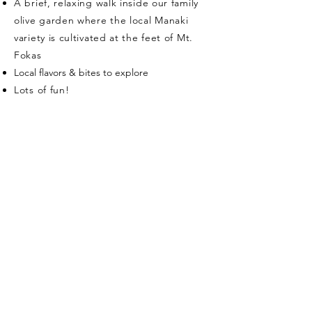
A brief, relaxing walk inside our family
olive garden where the local Manaki
variety is cultivated at the feet of Mt.
Fokas
​Local flavors & bites to explore
Lots of fun!
Our olive oil experiences
run
from April to mid-
November
Duration & Language
about 1 hour - English
Price
€ 30,00/person
for a fun, local, authentic and
lifechanging experience!